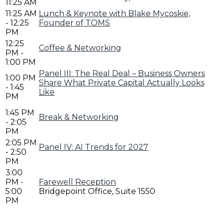
11:25 AM
11:25 AM
Lunch & Keynote with Blake Mycoskie,
- 12:25
Founder of TOMS
PM
12:25
Coffee & Networking
PM -
1:00 PM
Panel III: The Real Deal – Business Owners
1:00 PM
Share What Private Capital Actually Looks
- 1:45
Like
PM
1:45 PM
Break & Networking
- 2:05
PM
2:05 PM
Panel IV: AI Trends for 2027
- 2:50
PM
3:00
PM -
Farewell Reception
5:00
Bridgepoint Office, Suite 1550
PM