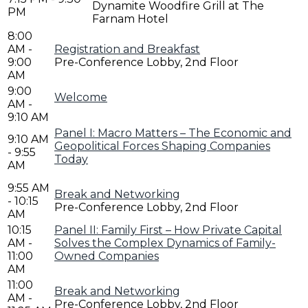
Dynamite Woodfire Grill at The
PM
Farnam Hotel
8:00
AM -
Registration and Breakfast
9:00
Pre-Conference Lobby, 2nd Floor
AM
9:00
Welcome
AM -
9:10 AM
Panel I: Macro Matters – The Economic and
9:10 AM
Geopolitical Forces Shaping Companies
- 9:55
Today
AM
9:55 AM
Break and Networking
- 10:15
Pre-Conference Lobby, 2nd Floor
AM
10:15
Panel II: Family First – How Private Capital
AM -
Solves the Complex Dynamics of Family-
11:00
Owned Companies
AM
11:00
Break and Networking
AM -
Pre-Conference Lobby, 2nd Floor