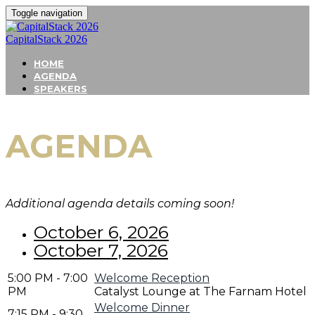
Toggle navigation
CapitalStack 2026
HOME
AGENDA
SPEAKERS
AGENDA
Additional agenda details coming soon!
October 6, 2026
October 7, 2026
5:00 PM - 7:00
Welcome Reception
PM
Catalyst Lounge at The Farnam Hotel
Welcome Dinner
7:15 PM - 9:30